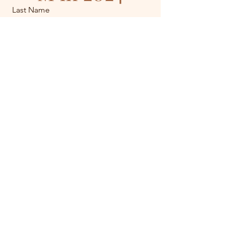
Last Name
Email
Join the Waitlist!!
Get in Touch.