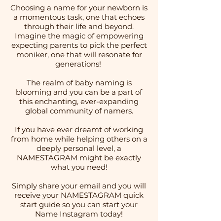
Choosing a name for your newborn is
a momentous task, one that echoes
through their life and beyond.
Imagine the magic of empowering
expecting parents to pick the perfect
moniker, one that will resonate for
generations!
The realm of baby naming is
blooming and you can be a part of
this enchanting, ever-expanding
global community of namers.
If you have ever dreamt of working
from home while helping others on a
deeply personal level, a
NAMESTAGRAM might be exactly
what you need!
Simply share your email and you will
receive your NAMESTAGRAM quick
start guide so you can start your
Name Instagram today!