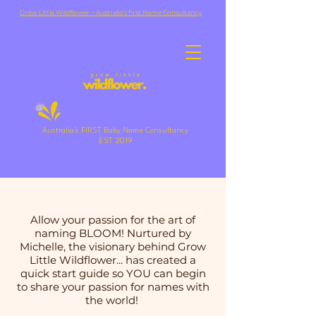
Grow Little Wildflower ~ Australia's first Name Consultancy
Australia's FIRST Baby Name Consultancy
EST 2019
Allow your passion for the art of
naming BLOOM! Nurtured by
Michelle, the visionary behind Grow
Little Wildflower... has created a
quick start guide so YOU can begin
to share your passion for names with
the world!