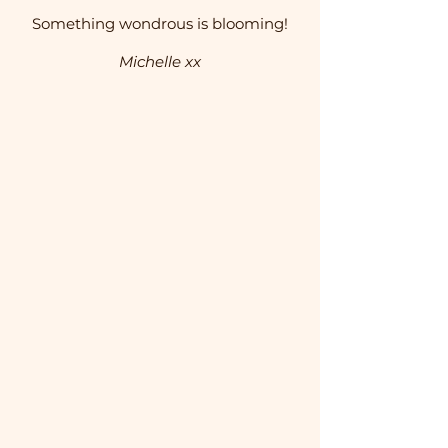
Something wondrous is blooming!
Michelle xx