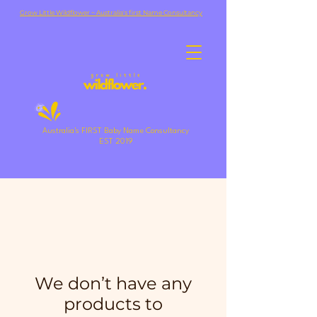
Grow Little Wildflower ~ Australia's first Name Consultancy
Australia's FIRST Baby Name Consultancy
EST 2019
We don’t have any
products to