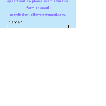
opportunities, please submit via this
form or email
growlittlewildflowers@gmail.com
.
Name
Email
Message
Submit