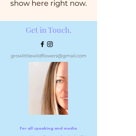
show here right now.
Get in Touch.
growlittlewildflowers@gmail.com
For all speaking and media