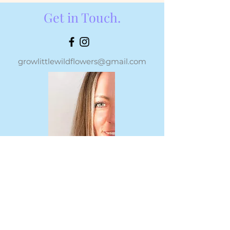
Get in Touch.
growlittlewildflowers@gmail.com
For all speaking and media
opportunities, please submit via this
form or email
growlittlewildflowers@gmail.com
.