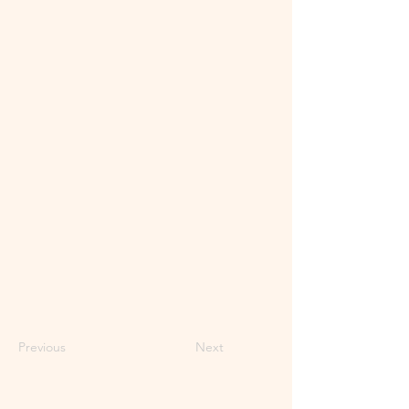
Previous
Next