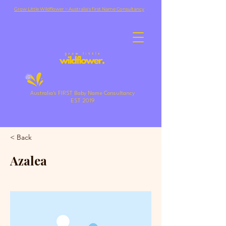
Grow Little Wildflower ~ Australia's first Name Consultancy
Australia's FIRST Baby Name Consultancy
EST 2019
< Back
Azalea