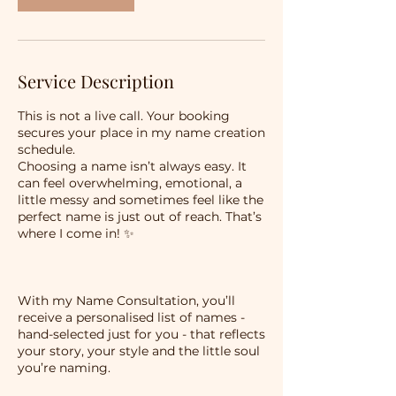
Service Description
This is not a live call. Your booking
secures your place in my name creation
schedule.
Choosing a name isn’t always easy. It
can feel overwhelming, emotional, a
little messy and sometimes feel like the
perfect name is just out of reach. That’s
where I come in! ✨
With my Name Consultation, you’ll
receive a personalised list of names -
hand-selected just for you - that reflects
your story, your style and the little soul
you’re naming.