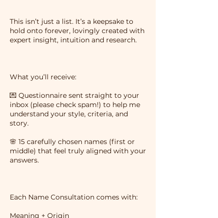
This isn’t just a list. It’s a keepsake to
hold onto forever, lovingly created with
expert insight, intuition and research.
What you’ll receive:
💌 Questionnaire sent straight to your
inbox (please check spam!) to help me
understand your style, criteria, and
story.
🌸 15 carefully chosen names (first or
middle) that feel truly aligned with your
answers.
Each Name Consultation comes with:
Meaning + Origin