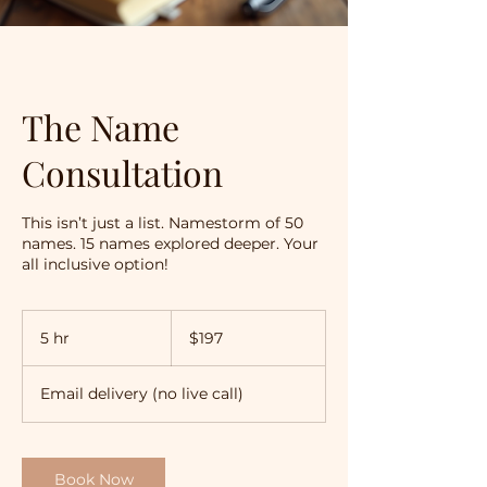
The Name
Consultation
This isn’t just a list. Namestorm of 50
names. 15 names explored deeper. Your
all inclusive option!
197
Australian
5 hr
5
$197
dollars
h
r
Email delivery (no live call)
Book Now