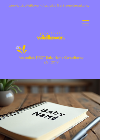
Grow Little Wildflower ~ Australia's first Name Consultancy
Australia's FIRST Baby Name Consultancy
EST 2019