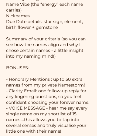
Name Vibe (the “energy” each name
carries)
Nicknames
Due Date details: star sign, element,
birth flower + gemstone
Summary of your criteria (so you can
see how the names align and why I
chose certain names - a little insight
into my naming mind!)
BONUSES:
- Honorary Mentions : up to 50 extra
names from my private Namestorm!
- Clarity Email: one follow-up reply for
any lingering questions, so you feel
confident choosing your forever name.
- VOICE MESSAGE - hear me say every
single name on my shortlist of 15
names....this allows you to tap into
several senses and truly visualise your
little one with their name!