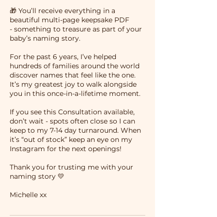
🎁 You’ll receive everything in a
beautiful multi-page keepsake PDF
- something to treasure as part of your
baby’s naming story.
For the past 6 years, I’ve helped
hundreds of families around the world
discover names that feel like the one.
It’s my greatest joy to walk alongside
you in this once-in-a-lifetime moment.
If you see this Consultation available,
don’t wait - spots often close so I can
keep to my 7-14 day turnaround. When
it’s “out of stock” keep an eye on my
Instagram for the next openings!
Thank you for trusting me with your
naming story 💛
Michelle xx